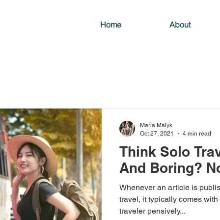
Home
About
Maria Malyk
Oct 27, 2021
4 min read
Think Solo Trav
And Boring? N
Whenever an article is publis
travel, it typically comes with
traveler pensively...