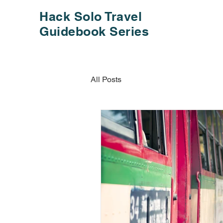
Hack Solo Travel
Guidebook Series
All Posts