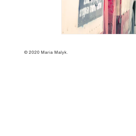
© 2020 Maria Malyk.