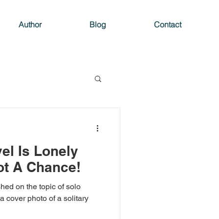
Author
Blog
Contact
el Is Lonely
ot A Chance!
hed on the topic of solo
 a cover photo of a solitary