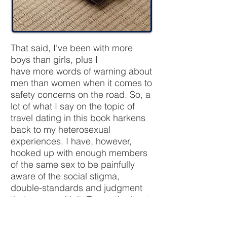
That said, I've been with more
boys than girls, plus I
have more words of warning about
men than women when it comes to
safety concerns on the road. So, a
lot of what I say on the topic of
travel dating in this book harkens
back to my heterosexual
experiences. I have, however,
hooked up with enough members
of the same sex to be painfully
aware of the social stigma,
double-standards and judgment
that comes with it. To say the least,
queer dating is still heavily an
“underground” activity in most