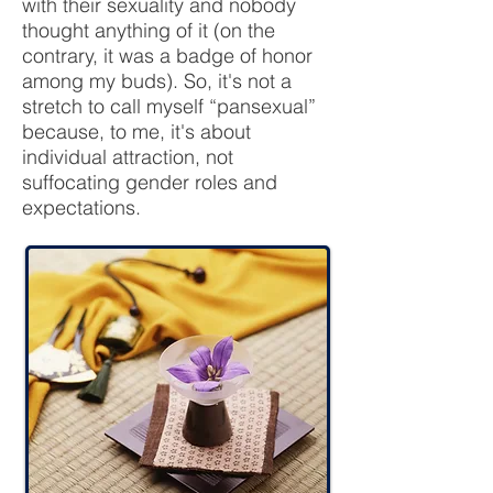
with their sexuality and nobody
thought anything of it (on the
contrary, it was a badge of honor
among my buds). So, it's not a
stretch to call myself “pansexual”
because, to me, it's about
individual attraction, not
suffocating gender roles and
expectations.