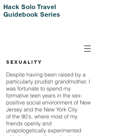
Hack Solo Travel
Guidebook Series
SEXUALITY
Despite having been raised by a
particularly prudish grandmother, I
was fortunate to spend my
formative teen years in the sex-
positive social environment of New
Jersey and the New York City
of the 90's, where most of my
friends openly and
unapologetically experimented