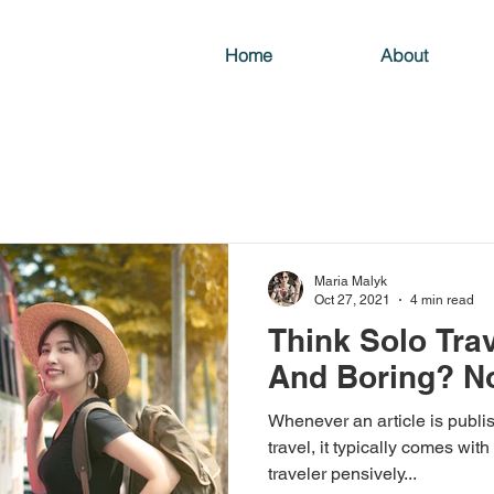
Home
About
Maria Malyk
Oct 27, 2021
4 min read
Think Solo Trav
And Boring? N
Whenever an article is publis
travel, it typically comes with
traveler pensively...