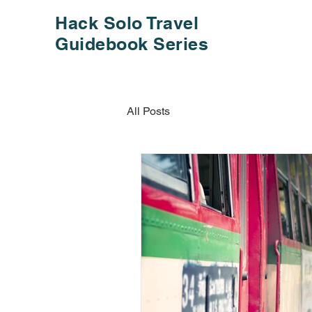
Hack Solo Travel
Guidebook Series
All Posts