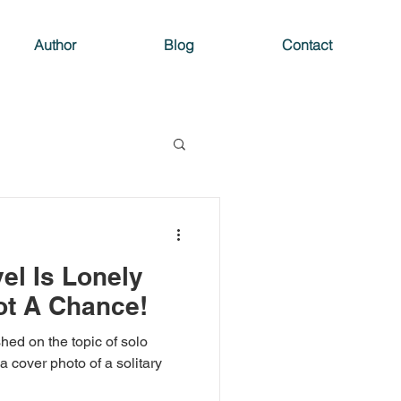
Author
Blog
Contact
el Is Lonely
ot A Chance!
hed on the topic of solo
 a cover photo of a solitary