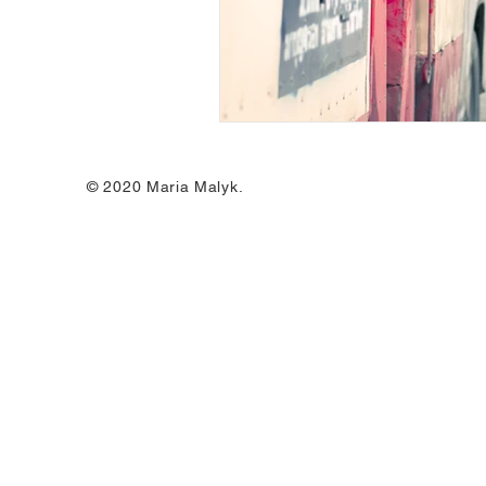
© 2020 Maria Malyk.